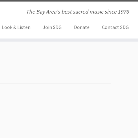
The Bay Area's best sacred music since 1976
Look & Listen
Join SDG
Donate
Contact SDG