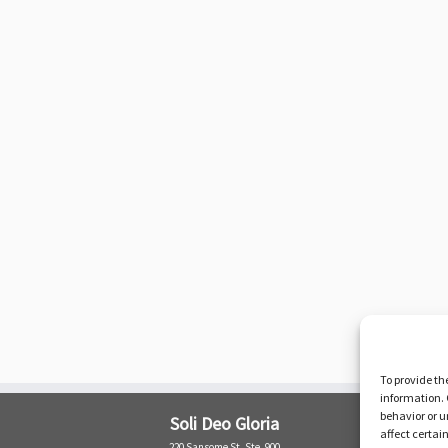
To provide th
information. 
behavior or u
Soli Deo Gloria
affect certai
220 Sansome St. Ste. 900