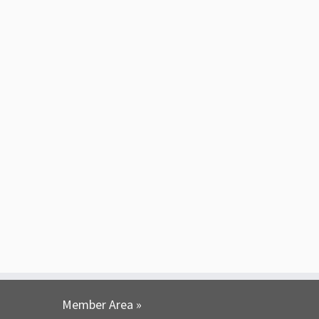
Member Area »