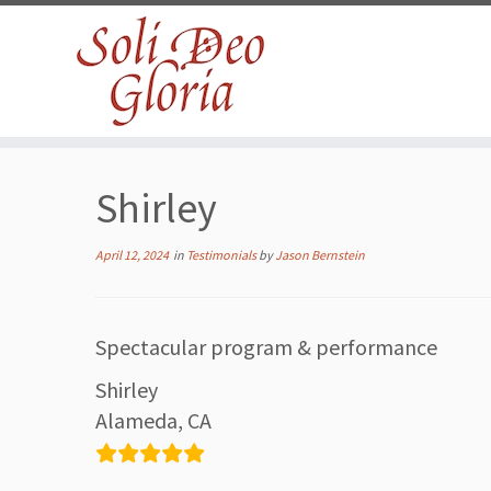
Skip
to
Shirley
content
April 12, 2024
in
Testimonials
by
Jason Bernstein
Spectacular program & performance
Shirley
Alameda, CA