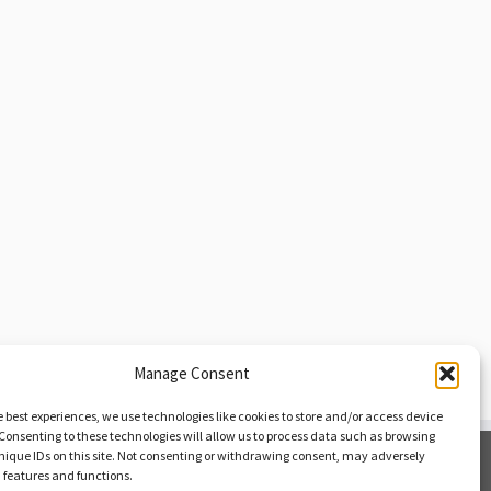
Manage Consent
e best experiences, we use technologies like cookies to store and/or access device
Consenting to these technologies will allow us to process data such as browsing
nique IDs on this site. Not consenting or withdrawing consent, may adversely
Opt-out Preferences
n features and functions.
Privacy