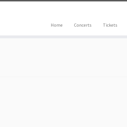
Home
Concerts
Tickets