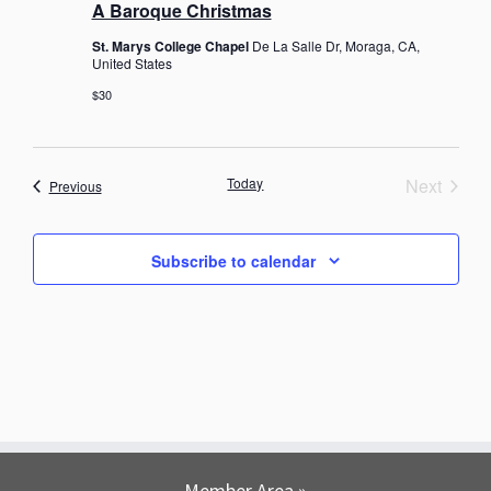
A Baroque Christmas
St. Marys College Chapel
De La Salle Dr, Moraga, CA,
United States
$30
Today
Next
Events
Previous
Events
Subscribe to calendar
Member Area »