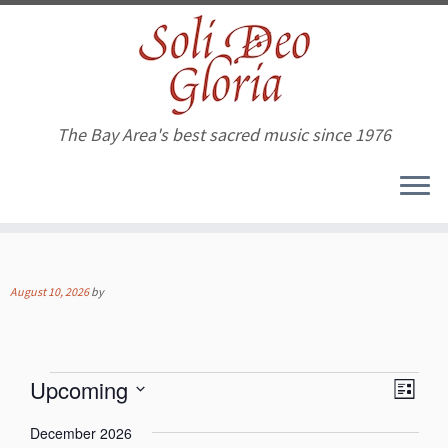
The Bay Area's best sacred music since 1976
Skip
to
content
August 10, 2026
by
Events
V
E
Upcoming
L
v
i
S
e
i
e
December 2026
n
e