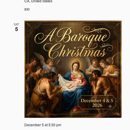
CA, United States
$30
SAT
5
December 5 at 5:30 pm