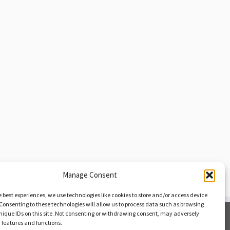
Manage Consent
e best experiences, we use technologies like cookies to store and/or access device
Consenting to these technologies will allow us to process data such as browsing
nique IDs on this site. Not consenting or withdrawing consent, may adversely
Opt-out Preferences
n features and functions.
Privacy