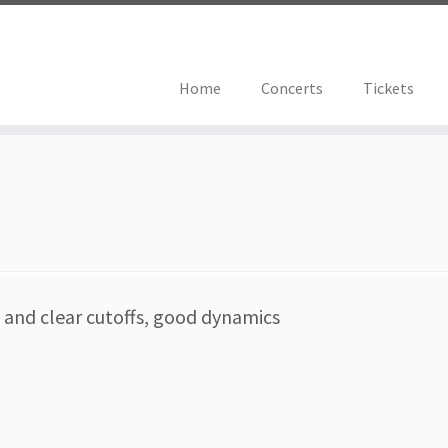
Home
Concerts
Tickets
s and clear cutoffs, good dynamics