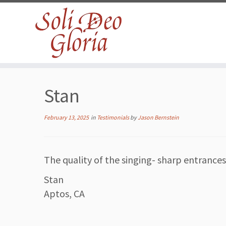
Skip
to
Stan
content
February 13, 2025
in
Testimonials
by
Jason Bernstein
The quality of the singing- sharp entrance
Stan
Aptos, CA