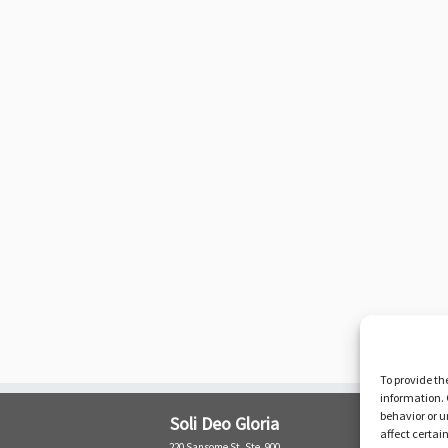
To provide th
information. 
behavior or u
Soli Deo Gloria
affect certai
220 Sansome St. Ste. 900