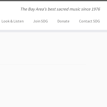
The Bay Area's best sacred music since 1976
Look & Listen
Join SDG
Donate
Contact SDG