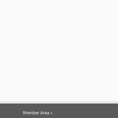
Member Area »